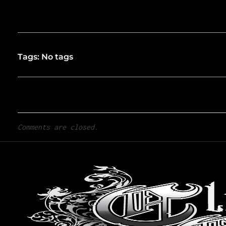
Tags: No tags
Comments are closed.