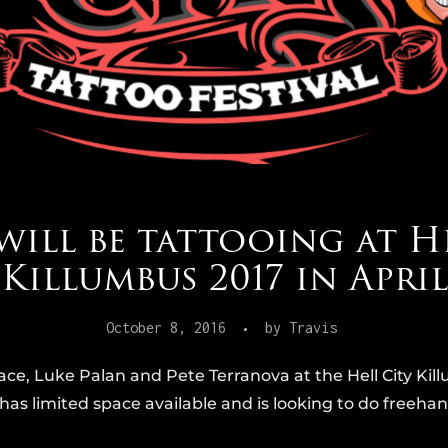
will be tattooing at H
Killumbus 2017 in April
October 8, 2016
by
Travis
 Grace, Luke Palan and Pete Terranova at the Hell City K
has limited space available and is looking to do freehand