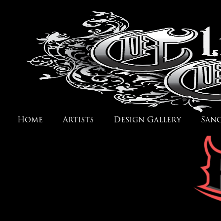
Home
Artists
Design Gallery
San