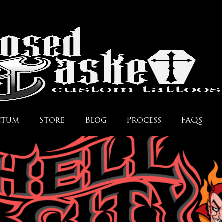
ctum
Store
Blog
Process
FAQs