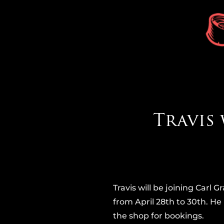
Travis 
Travis will be joining Carl
from April 28th to 30th. He 
the shop for bookings.