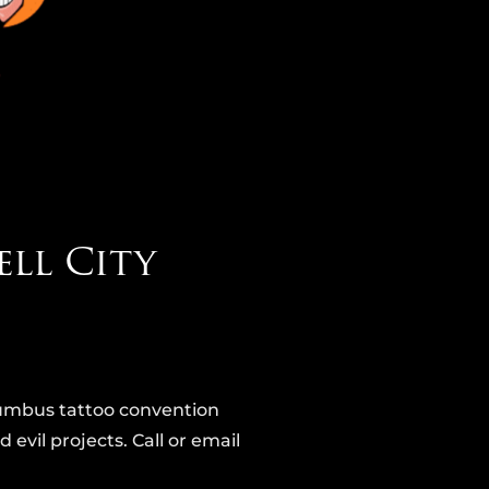
ell City
illumbus tattoo convention
 evil projects. Call or email