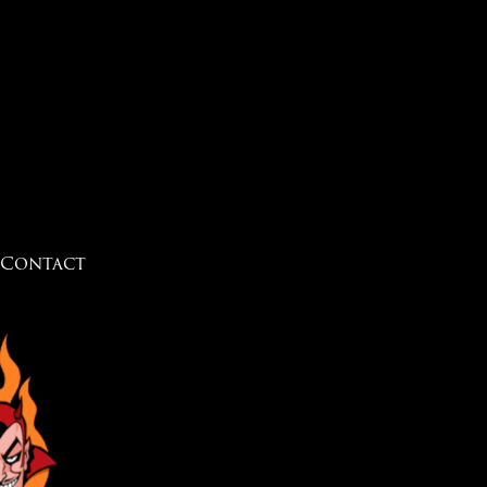
Contact