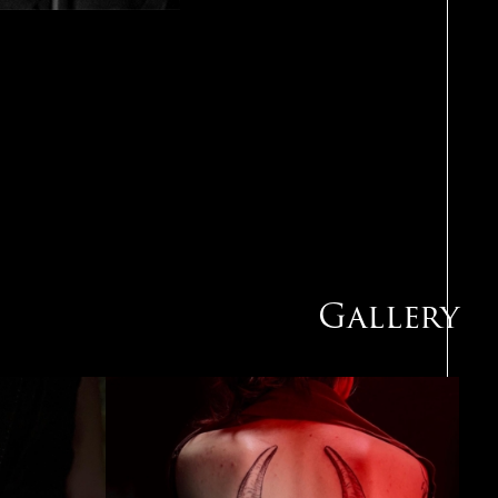
Gallery