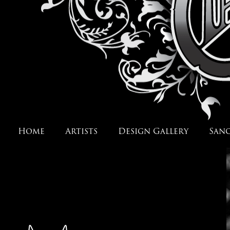
Home
Artists
Design Gallery
San