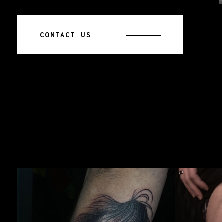
CONTACT US