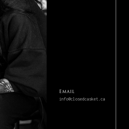
Email
info@closedcasket.ca