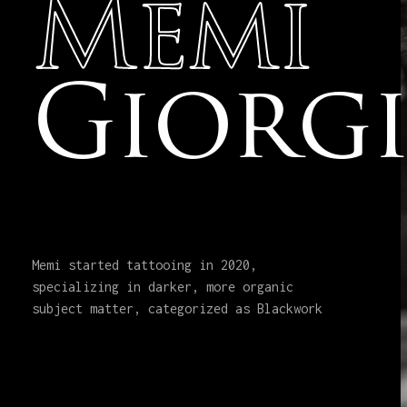
Memi
Giorg
Memi started tattooing in 2020,
specializing in darker, more organic
subject matter, categorized as Blackwork