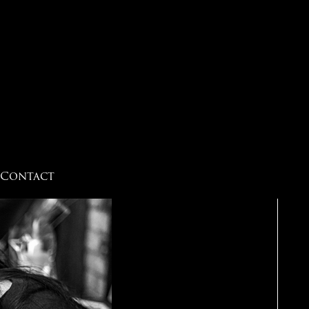
Contact