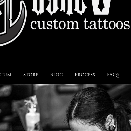
ctum
Store
Blog
Process
FAQs