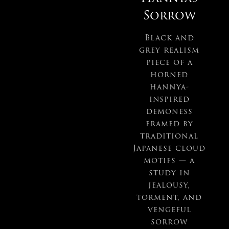
Sorrow
Black and
grey realism
piece of a
horned
hannya-
inspired
demoness
framed by
traditional
Japanese cloud
motifs — a
study in
jealousy,
torment, and
vengeful
sorrow