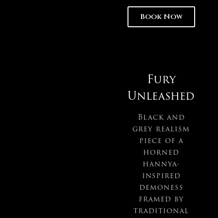
Book Now
Fury
Unleashed
Black and
grey realism
piece of a
horned
hannya-
inspired
demoness
framed by
traditional