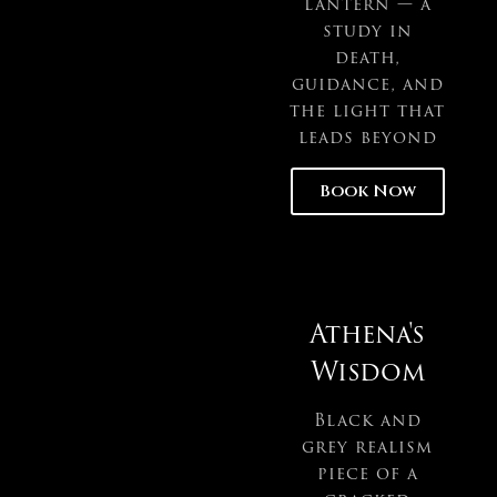
lantern — a
study in
death,
guidance, and
the light that
leads beyond
Book Now
Athena's
Wisdom
Black and
grey realism
piece of a