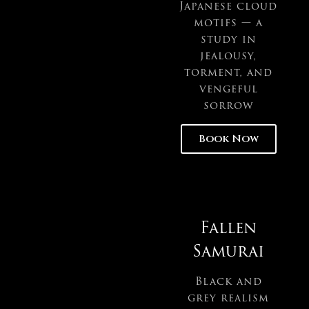
Japanese cloud
motifs — a
study in
jealousy,
torment, and
vengeful
sorrow
Book Now
Fallen
Samurai
Black and
grey realism