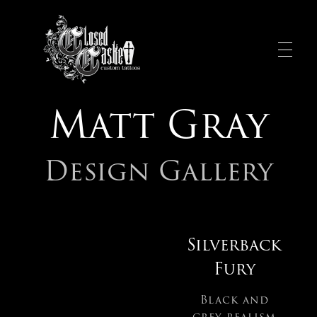
Matt Gray
Design Gallery
Silverback
Fury
Black and
grey realism