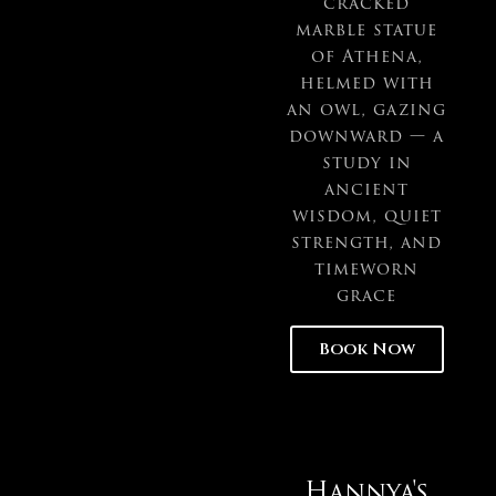
cracked
marble statue
of Athena,
helmed with
an owl, gazing
downward — a
study in
ancient
wisdom, quiet
strength, and
timeworn
grace
Book Now
Hannya's