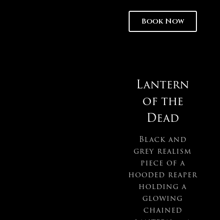
Book Now
Lantern
of the
Dead
Black and
grey realism
piece of a
hooded reaper
holding a
glowing
chained