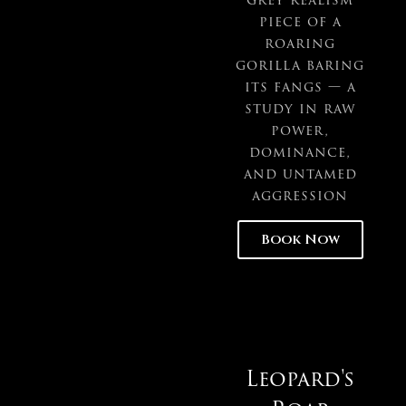
piece of a
roaring
gorilla baring
its fangs — a
study in raw
power,
dominance,
and untamed
aggression
Book Now
Leopard's