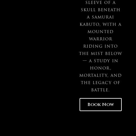
sleeve of a
skull beneath
a samurai
kabuto, with a
mounted
warrior
riding into
the mist below
— a study in
honor,
mortality, and
the legacy of
battle.
Book Now