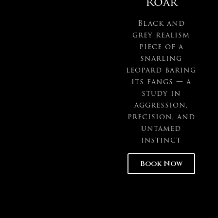
Roar
Black and
grey realism
piece of a
snarling
leopard baring
its fangs — a
study in
aggression,
precision, and
untamed
instinct
Book Now