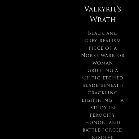
Valkyrie's
Wrath
Black and
grey realism
piece of a
Norse warrior
woman
gripping a
Celtic-etched
blade beneath
crackling
lightning — a
study in
ferocity,
honor, and
battle-forged
resolve