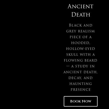
Ancient
Death
Black and
grey realism
piece of a
hooded,
hollow-eyed
skull with a
flowing beard
— a study in
ancient death,
decay, and
haunting
presence
Book Now