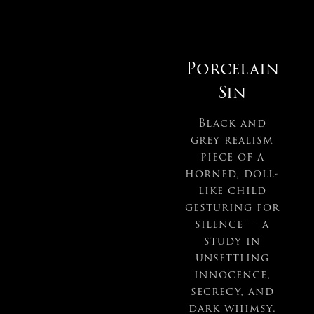
Porcelain
Sin
Black and
grey realism
piece of a
horned, doll-
like child
gesturing for
silence — a
study in
unsettling
innocence,
secrecy, and
dark whimsy.