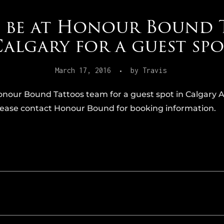
l be at Honour Bound 
algary for a guest sp
March 17, 2016
by
Travis
onour Bound Tattoos team for a guest spot in Calgary Ap
 please contact Honour Bound for booking information.