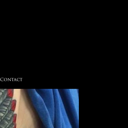
Contact