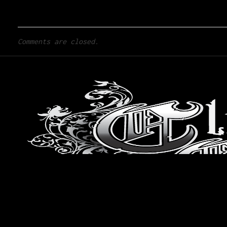
Comments are closed.
Home
Artists
Design Gallery
San