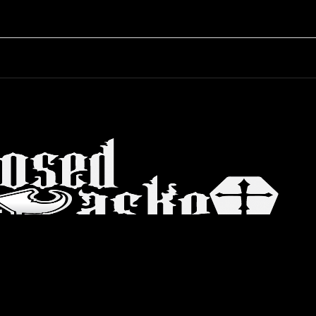
© 2026 Closed Casket. All rights reserved. |
Web Dev
ctum
Store
Blog
Process
FAQs