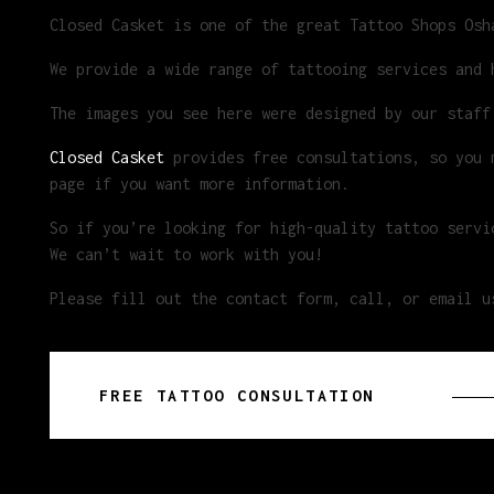
Closed Casket is one of the great Tattoo Shops Osh
We provide a wide range of tattooing services and 
The images you see here were designed by our staff
Closed Casket
provides free consultations, so you m
page if you want more information.
So if you’re looking for high-quality tattoo servi
We can’t wait to work with you!
Please fill out the contact form, call, or email u
FREE TATTOO CONSULTATION