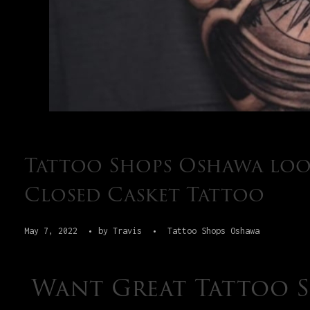
Tattoo Shops Oshawa loo
Closed Casket Tattoo
May 7, 2022
by
Travis
Tattoo Shops Oshawa
Want Great Tattoo 