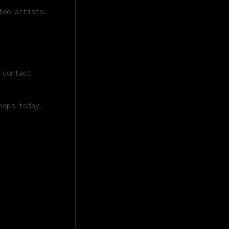
too artists.
 contact
hops today.