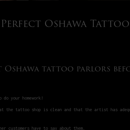
e Perfect Oshawa Tattoo
ut Oshawa tattoo parlors bef
o do your homework!
at the tattoo shop is clean and that the artist has adeq
her customers have to say about them.