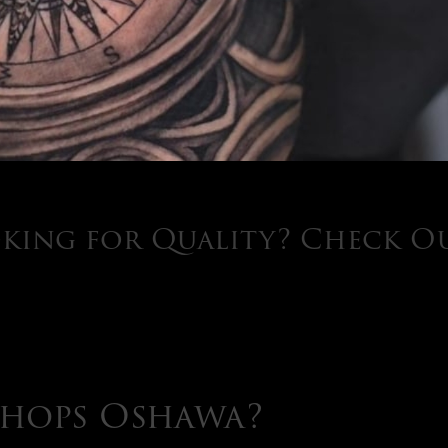
king for Quality? Check O
Shops Oshawa?