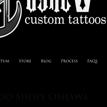
ctum
Store
Blog
Process
FAQs
too Shops Oshawa