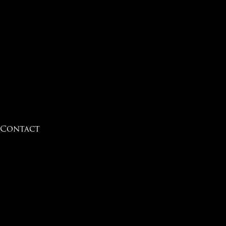
Contact