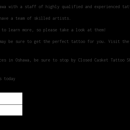
awa with a staff of highly qualified and experienced tat
have a team of skilled artists.
 to learn more, so please take a look at them!
ay be sure to get the perfect tattoo for you. Visit the
ces in Oshawa, be sure to stop by Closed Casket Tattoo S
s today