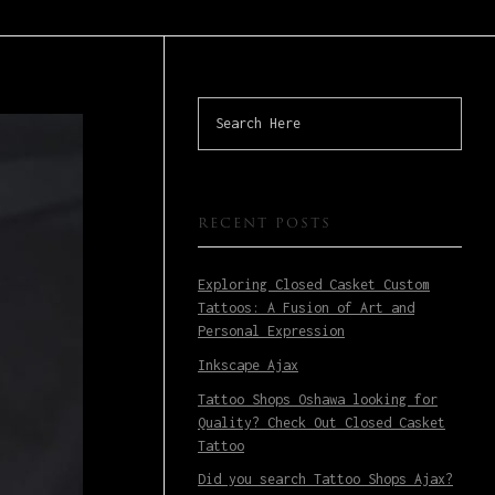
RECENT POSTS
Exploring Closed Casket Custom
Tattoos: A Fusion of Art and
Personal Expression
Inkscape Ajax
Tattoo Shops Oshawa looking for
Quality? Check Out Closed Casket
Tattoo
Did you search Tattoo Shops Ajax?