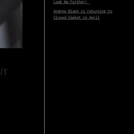
Look No Further!
Andrew Black is returning to
Closed Casket in April
ut