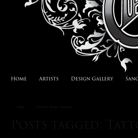
Home
Artists
Design Gallery
San
Home
»
Tattoo Shops Oshawa
Posts tagged: Tat