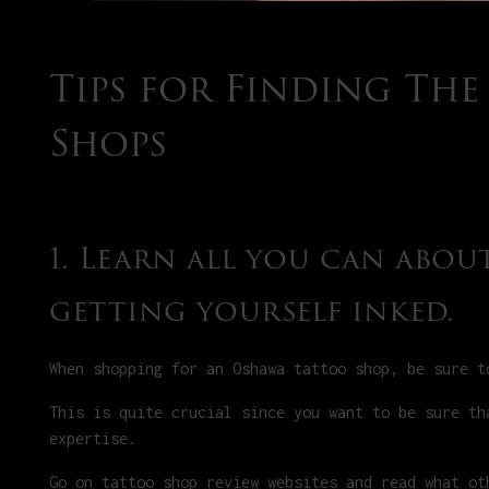
Tips for Finding Th
Shops
1. Learn all you can abo
getting yourself inked.
When shopping for an Oshawa tattoo shop, be sure t
This is quite crucial since you want to be sure th
expertise.
Go on tattoo shop review websites and read what ot