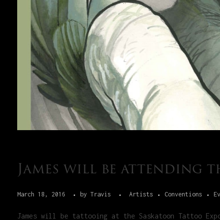
James will be attending 
March 18, 2016
by
Travis
Artists
Conventions
E
James will be tattooing at the Saskatoon Tattoo Exp