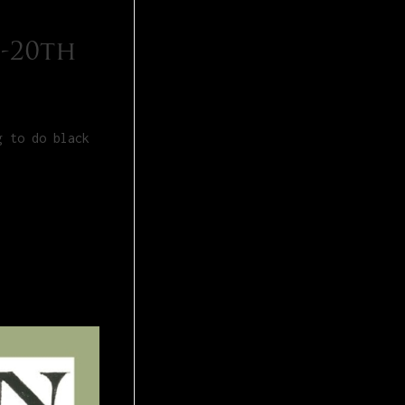
 -20th
g to do black