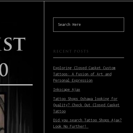
RECENT POSTS
Exploring Closed Casket Custom
Tattoos: A Fusion of Art and
Personal Expression
Inkscape Ajax
Tattoo Shops Oshawa looking for
Quality? Check Out Closed Casket
Tattoo
Did you search Tattoo Shops Ajax?
Look No Further!