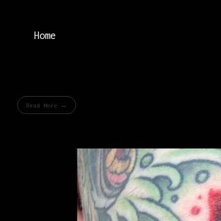
Home
Read More