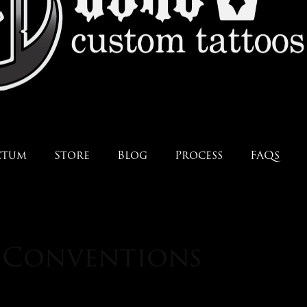
ctum
Store
Blog
Process
FAQs
: Conventions