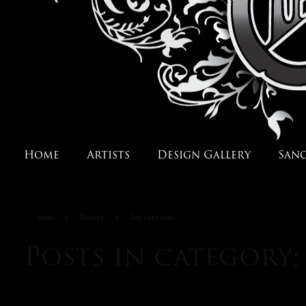
Home
Artists
Design Gallery
San
Home
»
Events
»
Conventions
Posts in category