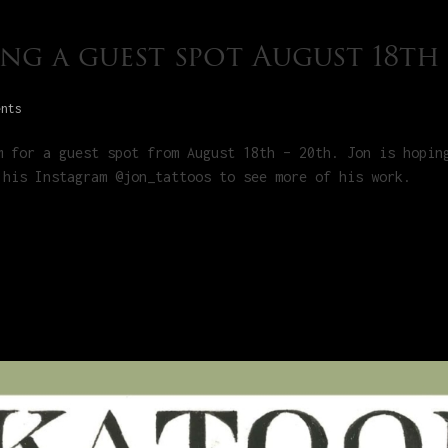
ng a guest spot August 18th
ents
m for a guest spot from August 18th – 20th. Jon is hopin
 his Instagram @jon_tattoos to see more of his work.