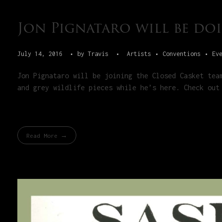
Jon Pignataro will be doi
July 14, 2016
by
Travis
Artists
Conventions
Ev
Jon Pignataro will be joining the Closed Casket tea
and grey wildlife pieces while he’s here. Check out
Read More