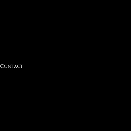
Contact