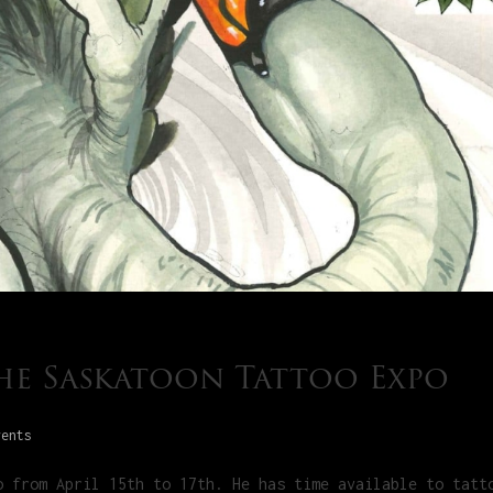
the Saskatoon Tattoo Expo
vents
o from April 15th to 17th. He has time available to tatt