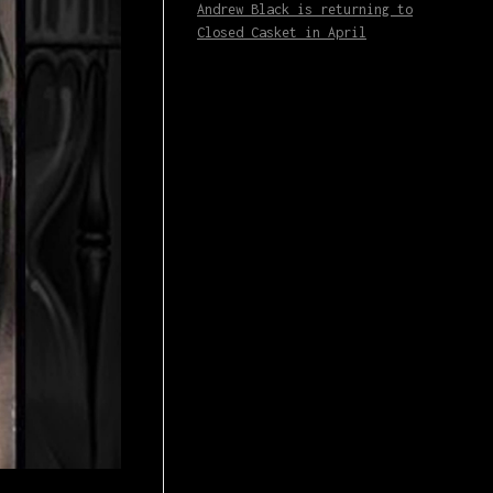
Andrew Black is returning to
Closed Casket in April